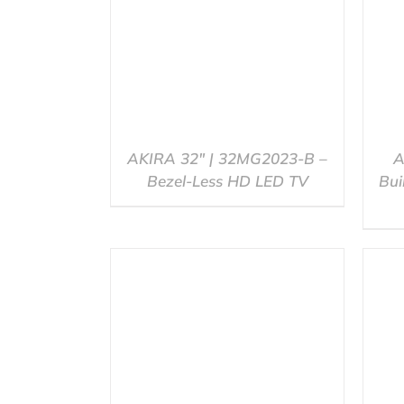
AKIRA 32″ | 32MG2023-B –
A
Bezel-Less HD LED TV
Bui
QUICK VIEW