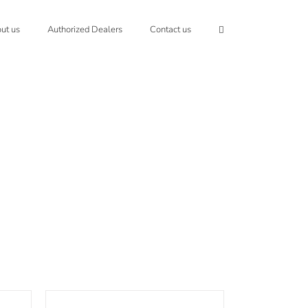
ut us
Authorized Dealers
Contact us