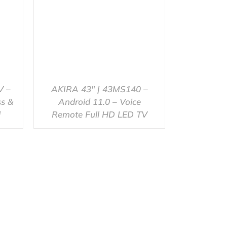
V –
AKIRA 43″ | 43MS140 –
ss &
Android 11.0 – Voice
l
Remote Full HD LED TV
QUICK VIEW