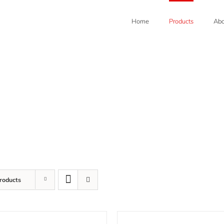
Home
Products
Abo
roducts