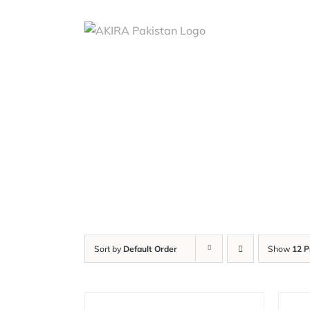
Skip
to
content
Sort by
Default Order
Show
12 P