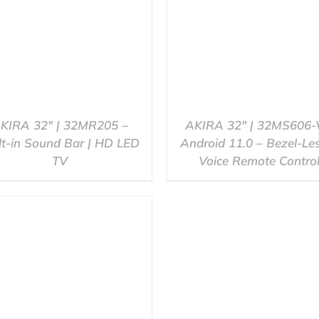
KIRA 32″ | 32MR205 –
AKIRA 32″ | 32MS606-
lt-in Sound Bar | HD LED
Android 11.0 – Bezel-Le
TV
Voice Remote Contro
QUICK VIEW
QUICK VIEW