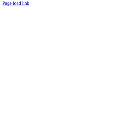
Page load link
Go
to
Top