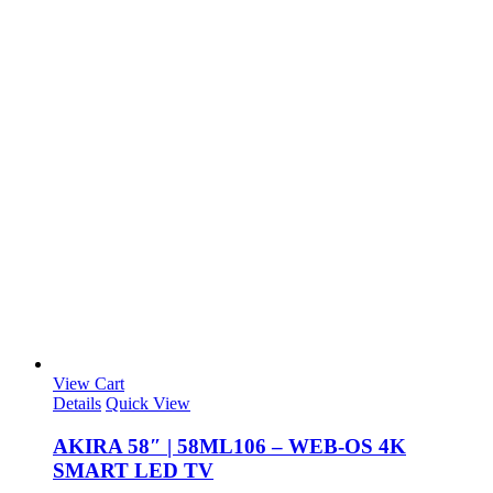
View Cart
Details
Quick View
AKIRA 58″ | 58ML106 – WEB-OS 4K
SMART LED TV