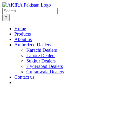
Skip
to
Search
content
for:
Home
Products
About us
Authorized Dealers
Karachi Dealers
Lahore Dealers
Sukkur Dealers
Hyderabad Dealers
Gujranwala Dealers
Contact us