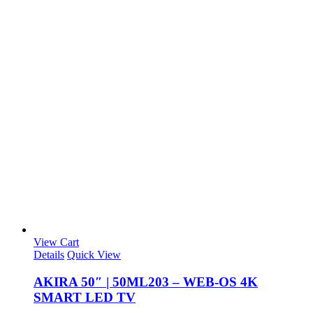
View Cart
Details
Quick View
AKIRA 50″ | 50ML203 – WEB-OS 4K
SMART LED TV