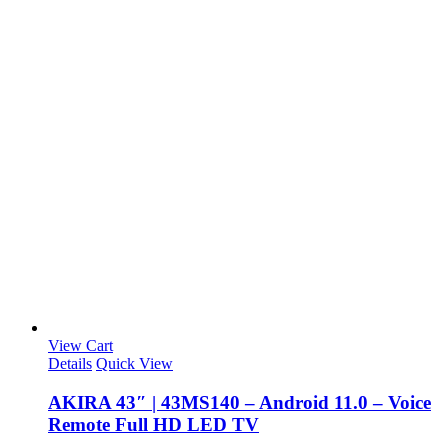
View Cart
Details
Quick View
AKIRA 43″ | 43MS140 – Android 11.0 – Voice
Remote Full HD LED TV