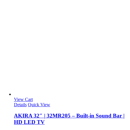
View Cart
Details
Quick View
AKIRA 32″ | 32MR205 – Built-in Sound Bar |
HD LED TV