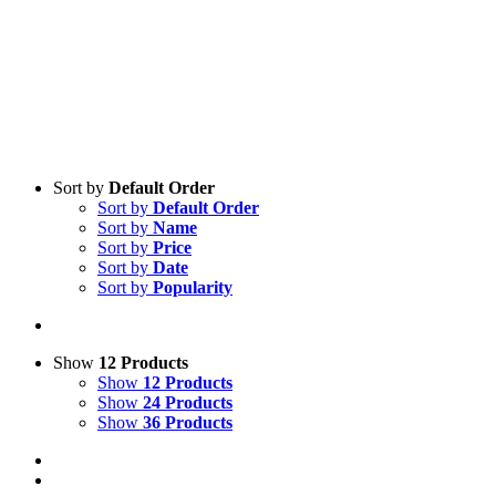
Sort by
Default Order
Sort by
Default Order
Sort by
Name
Sort by
Price
Sort by
Date
Sort by
Popularity
Show
12 Products
Show
12 Products
Show
24 Products
Show
36 Products