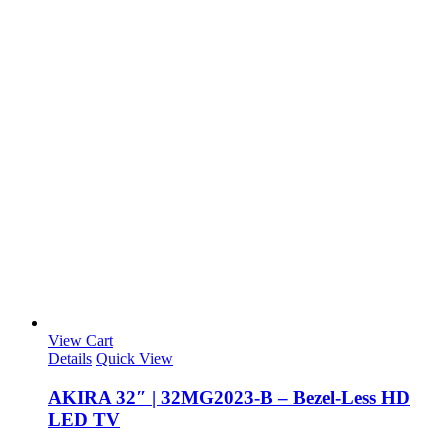
View Cart
Details
Quick View
AKIRA 32″ | 32MG2023-B – Bezel-Less HD
LED TV