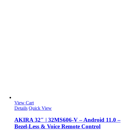
View Cart
Details
Quick View
AKIRA 32″ | 32MS606-V – Android 11.0 –
Bezel-Less & Voice Remote Control