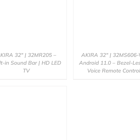
KIRA 32″ | 32MR205 –
AKIRA 32″ | 32MS606-
lt-in Sound Bar | HD LED
Android 11.0 – Bezel-Le
TV
Voice Remote Contro
QUICK VIEW
QUICK VIEW