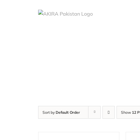
Skip
to
content
Sort by
Default Order
Show
12 P