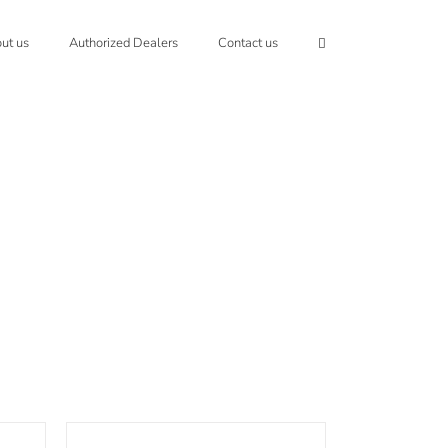
ut us
Authorized Dealers
Contact us