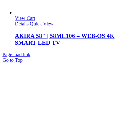
View Cart
Details
Quick View
AKIRA 58″ | 58ML106 – WEB-OS 4K
SMART LED TV
Page load link
Go to Top