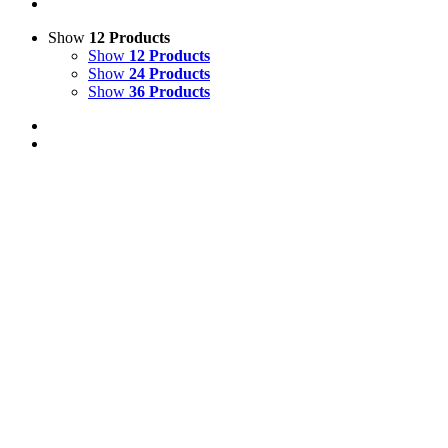
Show
12 Products
Show
12 Products
Show
24 Products
Show
36 Products