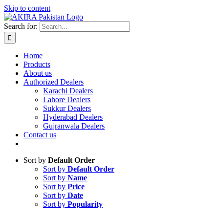
Skip to content
Search for:
Home
Products
About us
Authorized Dealers
Karachi Dealers
Lahore Dealers
Sukkur Dealers
Hyderabad Dealers
Gujranwala Dealers
Contact us
Sort by
Default Order
Sort by
Default Order
Sort by
Name
Sort by
Price
Sort by
Date
Sort by
Popularity