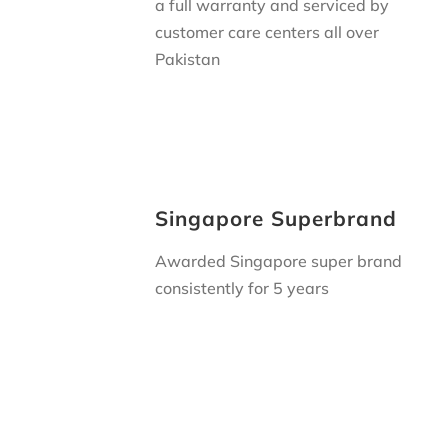
a full warranty and serviced by
customer care centers all over
Pakistan
Singapore Superbrand
Awarded Singapore super brand
consistently for 5 years