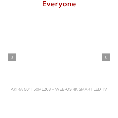
Everyone
AKIRA 50″ | 50ML203 – WEB-OS 4K SMART LED TV