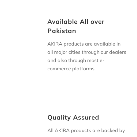
Available All over
Pakistan
AKIRA products are available in
all major cities through our dealers
and also through most
e-
commerce platforms
Quality Assured
All AKIRA products are backed by