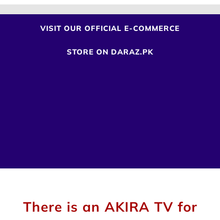
VISIT OUR OFFICIAL E-COMMERCE
STORE
ON DARAZ.PK
There is an AKIRA TV for