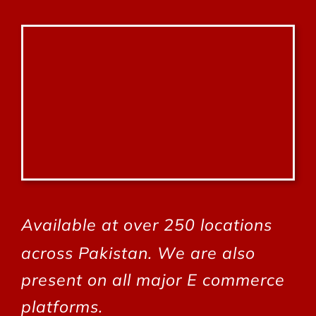
Available at over 250 locations
across Pakistan.
We are also
present on all major E commerce
platforms.