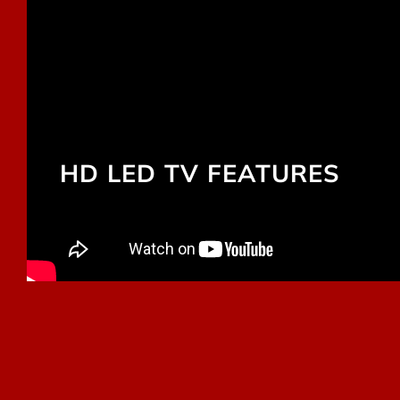
HD LED TV FEATURES