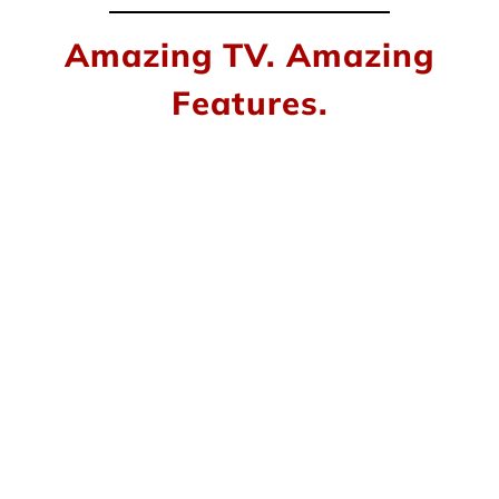
Amazing TV. Amazing
Features.