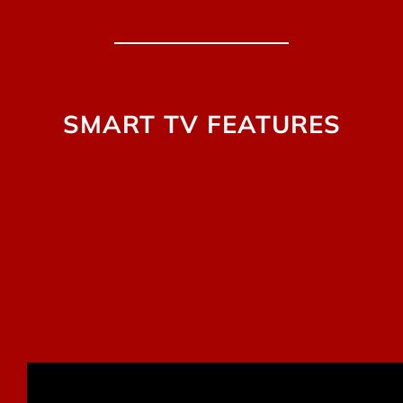
SMART TV FEATURES