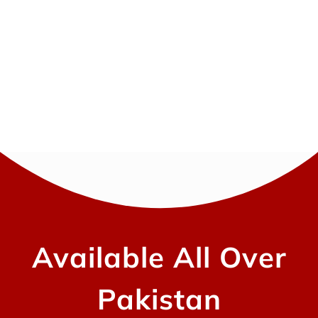
Available All Over
Pakistan