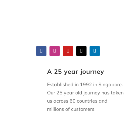
A 25 year journey
Established in 1992 in Singapore.
Our 25 year old journey has taken
us across 60 countries and
millions of customers.