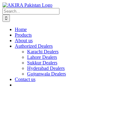
Skip
to
Search
content
for:
Home
Products
About us
Authorized Dealers
Karachi Dealers
Lahore Dealers
Sukkur Dealers
Hyderabad Dealers
Gujranwala Dealers
Contact us