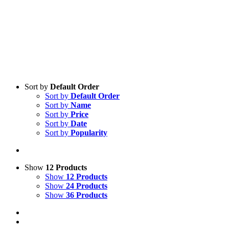
Sort by
Default Order
Sort by
Default Order
Sort by
Name
Sort by
Price
Sort by
Date
Sort by
Popularity
Show
12 Products
Show
12 Products
Show
24 Products
Show
36 Products