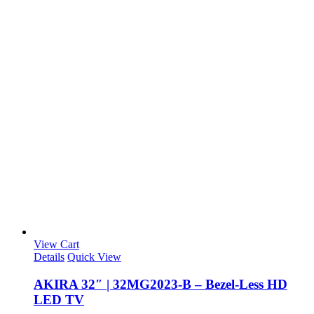
View Cart
Details
Quick View
AKIRA 32″ | 32MG2023-B – Bezel-Less HD
LED TV