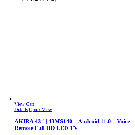
View Cart
Details
Quick View
AKIRA 43″ | 43MS140 – Android 11.0 – Voice
Remote Full HD LED TV