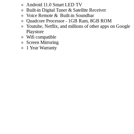
Android 11.0 Smart LED TV
Built-in Digital Tuner & Satellite Receiver
Voice Remote & Built-in Soundbar
Quadcore Processor - 1GB Ram, 8GB ROM
Youtube, Netflix, and millions of other apps on Google
Playstore
Wifi compatible
Screen Mirroring
1 Year Warranty