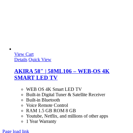
View Cart
Details
Quick View
AKIRA 58″ | 58ML106 – WEB-OS 4K
SMART LED TV
WEB OS 4K Smart LED TV
Built-in Digital Tuner & Satellite Receiver
Built-in Bluetooth
Voice Remote Control
RAM 1.5 GB ROM 8 GB
Youtube, Netflix, and millions of other apps
1 Year Warranty
Page load link