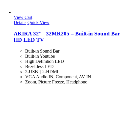
View Cart
Details
Quick View
AKIRA 32″ | 32MR205 – Built-in Sound Bar |
HD LED TV
Built-in Sound Bar
Built-in Youtube
High Definition LED
Bezel-less LED
2-USB | 2-HDMI
VGA Audio IN, Component, AV IN
Zoom, Picture Freeze, Headphone