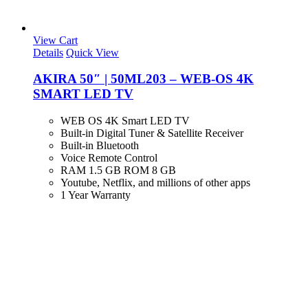
View Cart
Details
Quick View
AKIRA 50″ | 50ML203 – WEB-OS 4K
SMART LED TV
WEB OS 4K Smart LED TV
Built-in Digital Tuner & Satellite Receiver
Built-in Bluetooth
Voice Remote Control
RAM 1.5 GB ROM 8 GB
Youtube, Netflix, and millions of other apps
1 Year Warranty