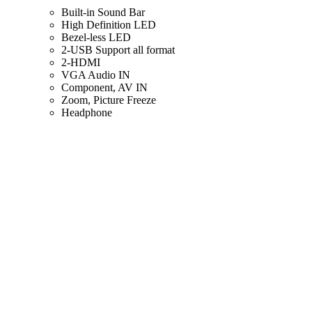
Built-in Sound Bar
High Definition LED
Bezel-less LED
2-USB Support all format
2-HDMI
VGA Audio IN
Component, AV IN
Zoom, Picture Freeze
Headphone