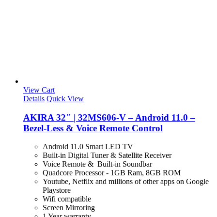
View Cart
Details
Quick View
AKIRA 32″ | 32MS606-V – Android 11.0 –
Bezel-Less & Voice Remote Control
Android 11.0 Smart LED TV
Built-in Digital Tuner & Satellite Receiver
Voice Remote & Built-in Soundbar
Quadcore Processor - 1GB Ram, 8GB ROM
Youtube, Netflix and millions of other apps on Google
Playstore
Wifi compatible
Screen Mirroring
1 Year warranty