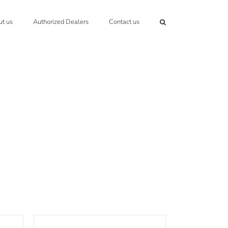
t us
Authorized Dealers
Contact us