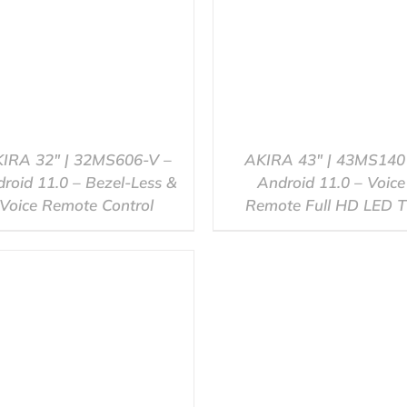
IRA 32″ | 32MS606-V –
AKIRA 43″ | 43MS140
roid 11.0 – Bezel-Less &
Android 11.0 – Voice
Voice Remote Control
Remote Full HD LED 
QUICK VIEW
QUICK VIEW