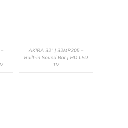
 –
AKIRA 32″ | 32MR205 –
Built-in Sound Bar | HD LED
TV
TV
QUICK VIEW