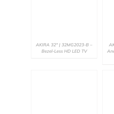
AKIRA 32″ | 32MG2023-B –
AK
Bezel-Less HD LED TV
And
QUICK VIEW