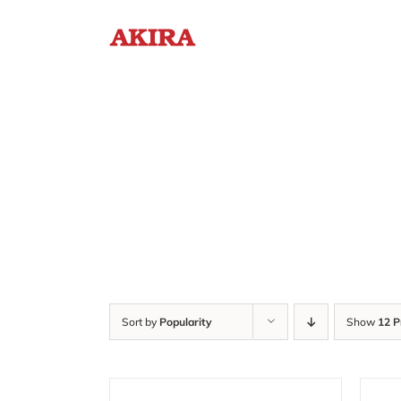
Skip
to
content
Sort by
Popularity
Show
12 P