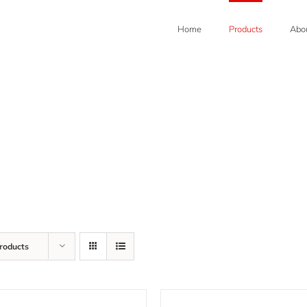
Home
Products
Abou
roducts