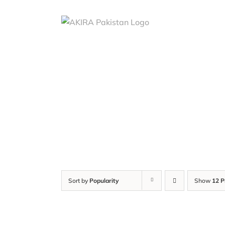
Skip
to
content
Sort by
Popularity
Show
12 P