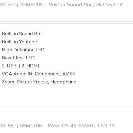
RA 32″ | 32MR205 – Built-in Sound Bar | HD LED TV
Built-in Sound Bar
Built-in Youtube
High Definition LED
Bezel-less LED
2-USB | 2-HDMI
VGA Audio IN, Component, AV IN
Zoom, Picture Freeze, Headphone
RA 58″ | 58ML106 – WEB-OS 4K SMART LED TV