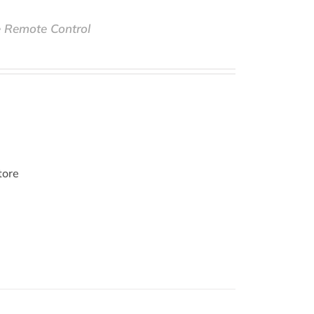
e Remote Control
tore