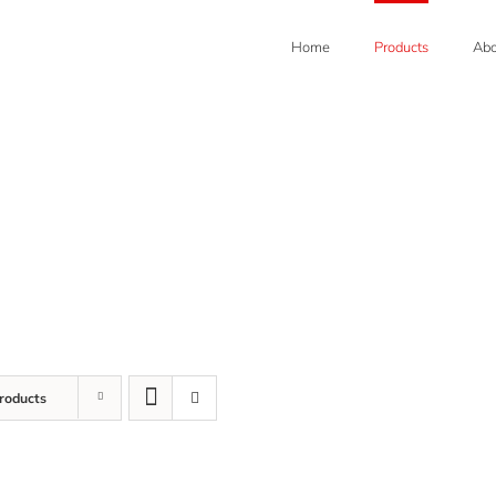
Home
Products
Abo
roducts