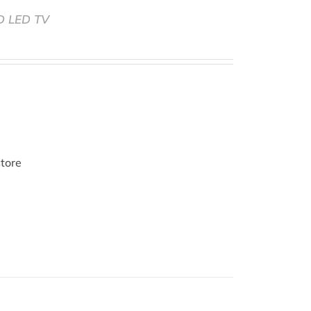
HD LED TV
store