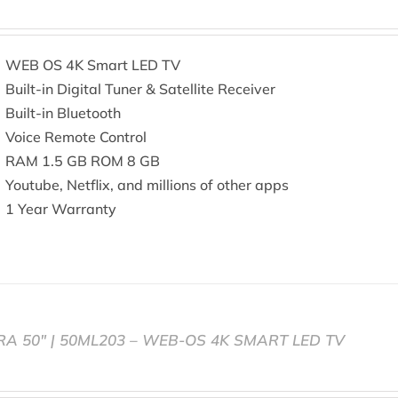
WEB OS 4K Smart LED TV
Built-in Digital Tuner & Satellite Receiver
Built-in Bluetooth
Voice Remote Control
RAM 1.5 GB ROM 8 GB
Youtube, Netflix, and millions of other apps
1 Year Warranty
RA 50″ | 50ML203 – WEB-OS 4K SMART LED TV