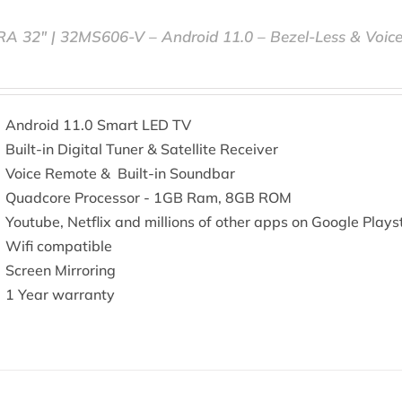
RA 32″ | 32MS606-V – Android 11.0 – Bezel-Less & Voic
Android 11.0 Smart LED TV
Built-in Digital Tuner & Satellite Receiver
Voice Remote & Built-in Soundbar
Quadcore Processor - 1GB Ram, 8GB ROM
Youtube, Netflix and millions of other apps on Google Plays
Wifi compatible
Screen Mirroring
1 Year warranty