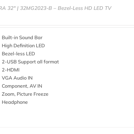
RA 32″ | 32MG2023-B – Bezel-Less HD LED TV
Built-in Sound Bar
High Definition LED
Bezel-less LED
2-USB Support all format
2-HDMI
VGA Audio IN
Component, AV IN
Zoom, Picture Freeze
Headphone