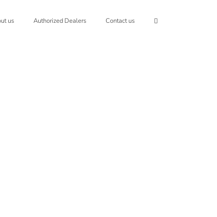
ut us
Authorized Dealers
Contact us