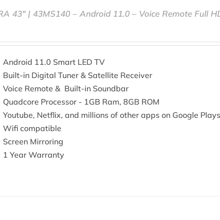
RA 43″ | 43MS140 – Android 11.0 – Voice Remote Full 
Android 11.0 Smart LED TV
Built-in Digital Tuner & Satellite Receiver
Voice Remote & Built-in Soundbar
Quadcore Processor - 1GB Ram, 8GB ROM
Youtube, Netflix, and millions of other apps on Google Play
Wifi compatible
Screen Mirroring
1 Year Warranty