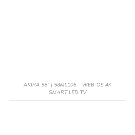
AKIRA 58″ | 58ML106 – WEB-OS 4K
SMART LED TV
DETAILS