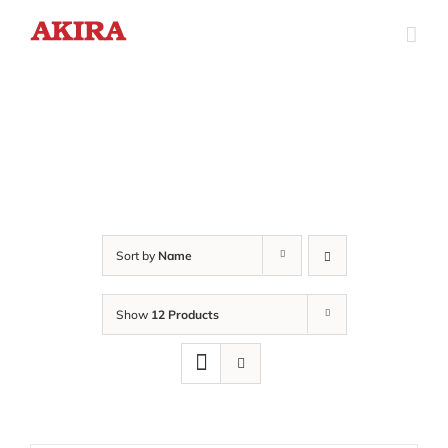
Skip
to
content
Sort by
Name
Show
12 Products