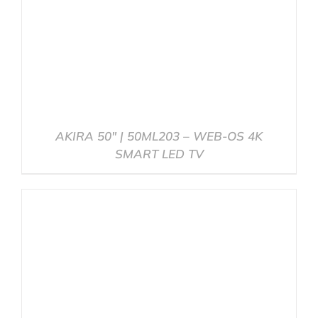
AKIRA 50″ | 50ML203 – WEB-OS 4K
SMART LED TV
DETAILS