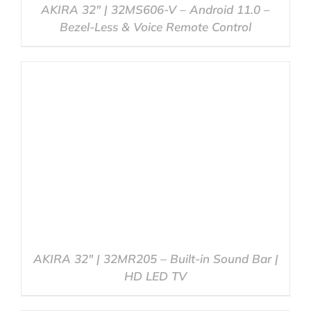
AKIRA 32″ | 32MS606-V – Android 11.0 –
Bezel-Less & Voice Remote Control
DETAILS
AKIRA 32″ | 32MR205 – Built-in Sound Bar |
HD LED TV