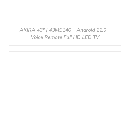
AKIRA 43″ | 43MS140 – Android 11.0 –
Voice Remote Full HD LED TV
DETAILS