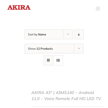
Skip
to
content
Sort by
Name
Show
12 Products
AKIRA 43″ | 43MS140 – Android
11.0 – Voice Remote Full HD LED TV