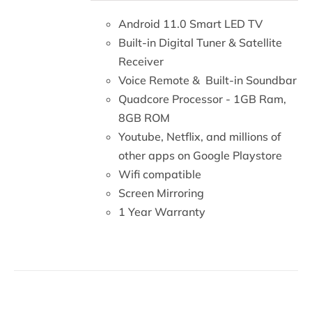
DETAILS
Android 11.0 Smart LED TV
Built-in Digital Tuner & Satellite
Receiver
Voice Remote & Built-in Soundbar
Quadcore Processor - 1GB Ram,
8GB ROM
Youtube, Netflix, and millions of
other apps on Google Playstore
Wifi compatible
Screen Mirroring
1 Year Warranty