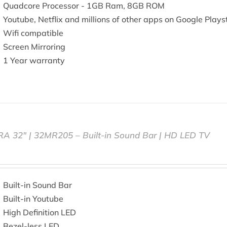
Quadcore Processor - 1GB Ram, 8GB ROM
Youtube, Netflix and millions of other apps on Google Plays
Wifi compatible
Screen Mirroring
1 Year warranty
RA 32″ | 32MR205 – Built-in Sound Bar | HD LED TV
Built-in Sound Bar
Built-in Youtube
High Definition LED
Bezel-less LED