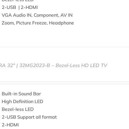
2-USB | 2-HDMI
VGA Audio IN, Component, AV IN
Zoom, Picture Freeze, Headphone
RA 32″ | 32MG2023-B – Bezel-Less HD LED TV
Built-in Sound Bar
High Definition LED
Bezel-less LED
2-USB Support all format
2-HDMI