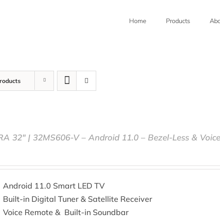
Home
Products
Abo
roducts
RA 32″ | 32MS606-V – Android 11.0 – Bezel-Less & Voic
Android 11.0 Smart LED TV
Built-in Digital Tuner & Satellite Receiver
Voice Remote & Built-in Soundbar