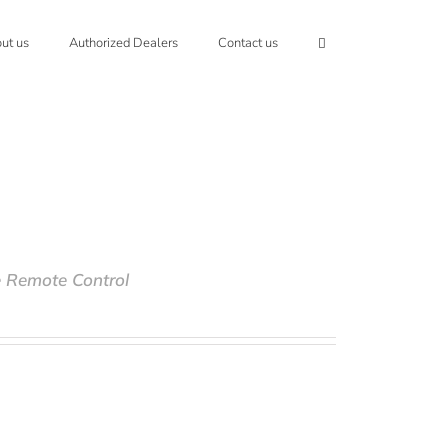
ut us
Authorized Dealers
Contact us
e Remote Control