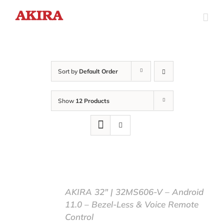
Skip
to
content
Sort by
Default Order
Show
12 Products
AKIRA 32″ | 32MS606-V – Android
11.0 – Bezel-Less & Voice Remote
Control