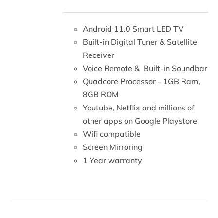
DETAILS
Android 11.0 Smart LED TV
Built-in Digital Tuner & Satellite
Receiver
Voice Remote & Built-in Soundbar
Quadcore Processor - 1GB Ram,
8GB ROM
Youtube, Netflix and millions of
other apps on Google Playstore
Wifi compatible
Screen Mirroring
1 Year warranty