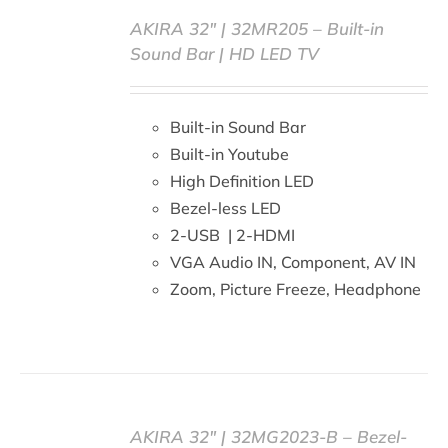
AKIRA 32″ | 32MR205 – Built-in
Sound Bar | HD LED TV
DETAILS
Built-in Sound Bar
Built-in Youtube
High Definition LED
Bezel-less LED
2-USB | 2-HDMI
VGA Audio IN, Component, AV IN
Zoom, Picture Freeze, Headphone
AKIRA 32″ | 32MG2023-B – Bezel-