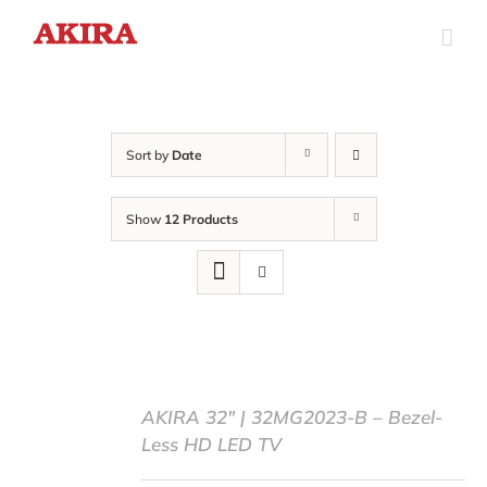
Skip
to
content
Sort by
Date
Show
12 Products
AKIRA 32″ | 32MG2023-B – Bezel-
Less HD LED TV