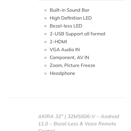
DETAILS
Built-in Sound Bar
High Definition LED
Bezel-less LED
2-USB Support all format
2-HDMI
VGA Audio IN
Component, AV IN
Zoom, Picture Freeze
Headphone
AKIRA 32″ | 32MS606-V – Android
11.0 – Bezel-Less & Voice Remote
Control