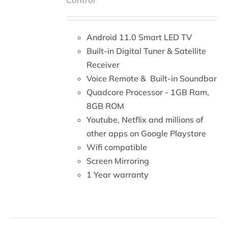
DETAILS
Android 11.0 Smart LED TV
Built-in Digital Tuner & Satellite
Receiver
Voice Remote & Built-in Soundbar
Quadcore Processor - 1GB Ram,
8GB ROM
Youtube, Netflix and millions of
other apps on Google Playstore
Wifi compatible
Screen Mirroring
1 Year warranty